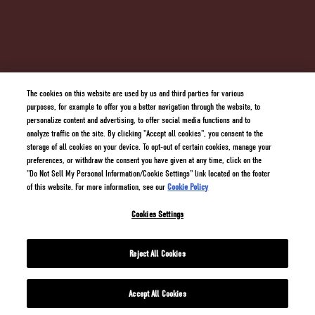
SUPPLY CHAIN TRANSPARENCY
TERMS AND CONDITIONS
PRIVACY POLICY
COOKIE POLICY
DO NOT SELL MY PERSONAL INFORMATION/COOKIE SETTINGS
The cookies on this website are used by us and third parties for various
purposes, for example to offer you a better navigation through the website, to
personalize content and advertising, to offer social media functions and to
analyze traffic on the site. By clicking "Accept all cookies", you consent to the
storage of all cookies on your device. To opt-out of certain cookies, manage your
preferences, or withdraw the consent you have given at any time, click on the
"Do Not Sell My Personal Information/Cookie Settings" link located on the footer
of this website. For more information, see our
Cookie Policy
Cookies Settings
2 GINGERS® Blended Irish Whiskey 40% Alc./Vol. ©
2026
Kilbeggan Distilling Import
Company, New York USA All trademarks are property of their respective owners.
Reject All Cookies
Accept All Cookies