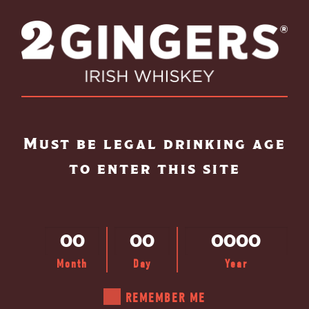
Skip to main content
Must be legal drinking age
to enter this site
Month
Day
Year
REMEMBER ME