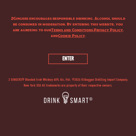
2Gingers encourages responsible drinking. Alcohol should
be consumed in moderation. By entering this website, you
are agreeing to our
Terms and Conditions
,
Privacy Policy
,
and
Cookie Policy
.
2 GINGERS® Blended Irish Whiskey 40% Alc./Vol. ©
2026
Kilbeggan Distilling Import Company,
New York USA All trademarks are property of their respective owners.
®
®