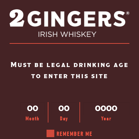
Skip to main content
Must be legal drinking age
to enter this site
Month
Day
Year
REMEMBER ME