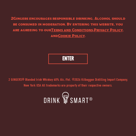
2Gingers encourages responsible drinking. Alcohol should
be consumed in moderation. By entering this website, you
are agreeing to our
Terms and Conditions
,
Privacy Policy
,
and
Cookie Policy
.
THE STORY
2 GINGERS® Blended Irish Whiskey 40% Alc./Vol. ©
2026
Kilbeggan Distilling Import Company,
New York USA All trademarks are property of their respective owners.
®
2 GINGERS
Irish Whiskey was created by Irishman Kieran Folliard, who
was inspired by his red-headed (“ginger”) mother, Mary, and aunt, Delia,
to follow his passion and make a go of a good idea. 2
®
GINGERS
Irish Whiskey is a product of this notion. Double-distilled to
retain more of those natural whiskey flavors and a smooth finish. Bring
your own luck.