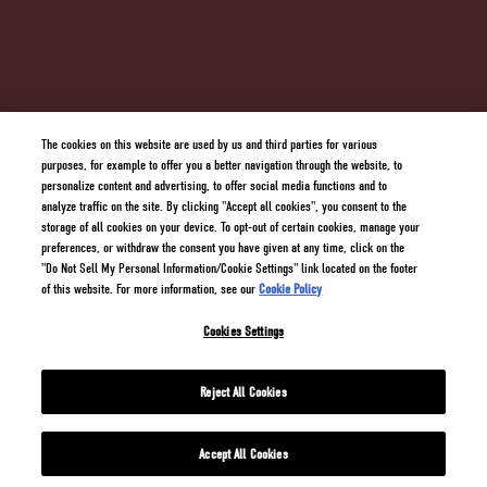
SUPPLY CHAIN TRANSPARENCY
TERMS AND CONDITIONS
PRIVACY POLICY
COOKIE POLICY
DO NOT SELL MY PERSONAL INFORMATION/COOKIE SETTINGS
The cookies on this website are used by us and third parties for various
purposes, for example to offer you a better navigation through the website, to
personalize content and advertising, to offer social media functions and to
analyze traffic on the site. By clicking "Accept all cookies", you consent to the
storage of all cookies on your device. To opt-out of certain cookies, manage your
preferences, or withdraw the consent you have given at any time, click on the
"Do Not Sell My Personal Information/Cookie Settings" link located on the footer
of this website. For more information, see our
Cookie Policy
Cookies Settings
2 GINGERS® Blended Irish Whiskey 40% Alc./Vol. ©
2026
Kilbeggan Distilling Import
Company, New York USA All trademarks are property of their respective owners.
Reject All Cookies
Accept All Cookies