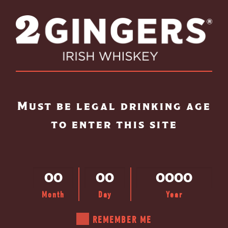
Skip to main content
Must be legal drinking age
to enter this site
Month
Day
Year
SELECT A
REMEMBER ME