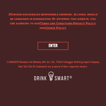
PRODUCT
2Gingers encourages responsible drinking. Alcohol should
be consumed in moderation. By entering this website, you
are agreeing to our
Terms and Conditions
,
Privacy Policy
,
and
Cookie Policy
.
2 GINGERS® Blended Irish Whiskey 40% Alc./Vol. ©
2026
Kilbeggan Distilling Import Company,
New York USA All trademarks are property of their respective owners.